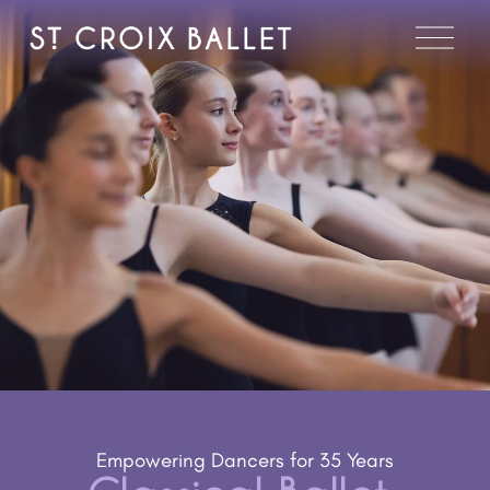
O
p
e
n
M
e
n
u
Empowering Dancers for 35 Years