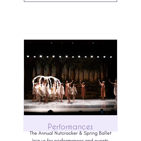
Performances
The Annual Nutcracker & Spring Ballet
Join us for performances and events 