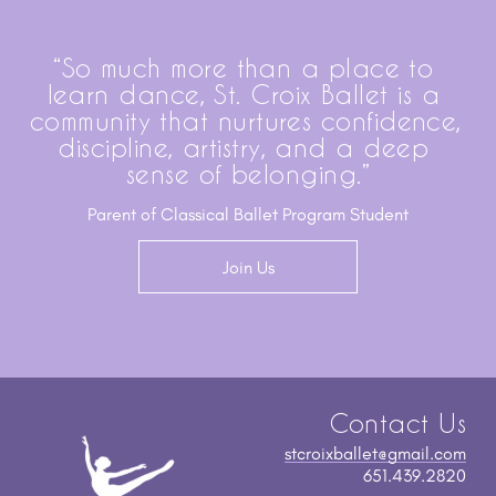
“So much more than a place to 
learn dance, St. Croix Ballet is a 
community that nurtures confidence, 
discipline, artistry, and a deep 
sense of belonging.”
Parent of Classical Ballet Program Student
Join Us
Contact Us
stcroixballet@gmail.com
651.439.2820