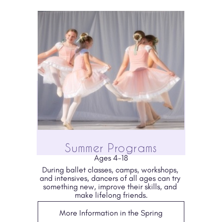
Summer Programs
Ages 4-18
During ballet classes, camps, workshops, 
and intensives, dancers of all ages can try 
something new, improve their skills, and 
make lifelong friends.
More Information in the Spring