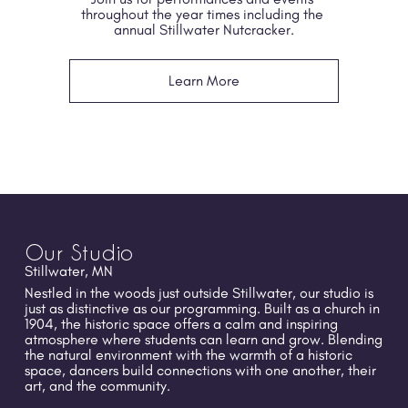
throughout the year times including the 
annual Stillwater Nutcracker.
Learn More
Our Studio
Stillwater, MN
Nestled in the woods just outside Stillwater, our studio is 
just as distinctive as our programming. Built as a church in 
1904, the historic space offers a calm and inspiring 
atmosphere where students can learn and grow. Blending 
the natural environment with the warmth of a historic 
space, dancers build connections with one another, their 
art, and the community.