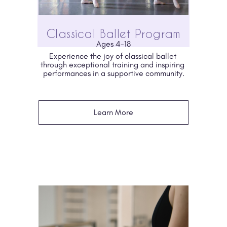
Classical Ballet Program
Ages 4-18
Experience the joy of classical ballet 
through exceptional training and inspiring 
performances in a supportive community.
Learn More