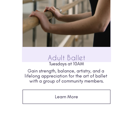
Adult Ballet
Tuesdays at 10AM
Gain strength, balance, artistry, and a 
lifelong appreciation for the art of ballet 
with a group of community members.
Learn More