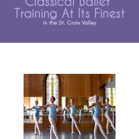
Classical Ballet 
Training At Its Finest
In the St. Croix Valley